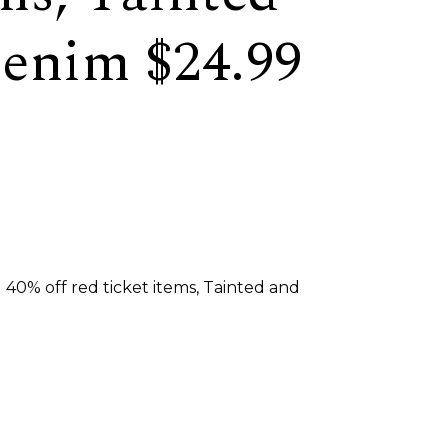
enim $24.99
 40% off red ticket items, Tainted and