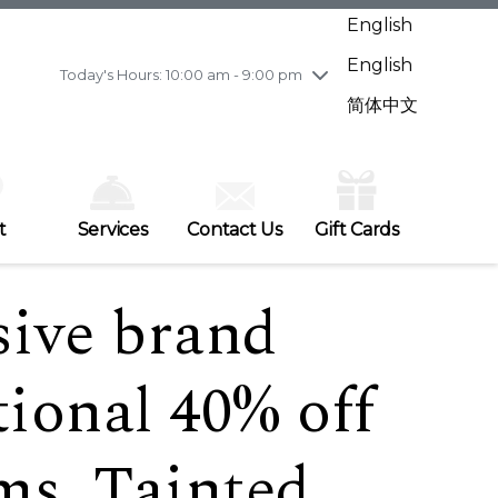
Wednesday
7/29
10:00 am - 9:00 pm
English
Thursday
7/30
10:00 am - 9:00 pm
English
Friday
7/31
10:00 am - 9:00 pm
Today's Hours: 10:00 am - 9:00 pm
Saturday
8/1
10:00 am - 9:00 pm
简体中文
Sunday
8/2
11:00 am - 7:00 pm
t
Services
Contact Us
Gift Cards
sive brand
tional 40% off
ems, Tainted