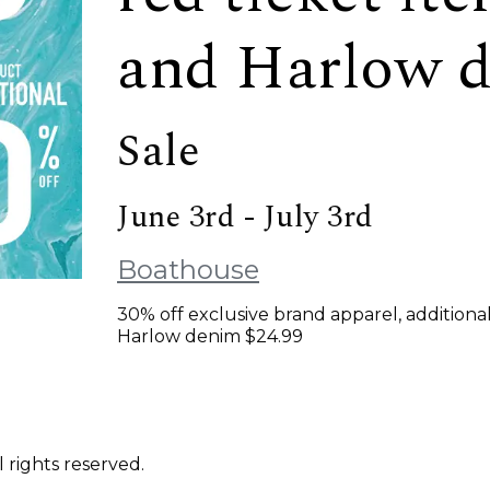
and Harlow d
Sale
June 3rd - July 3rd
Boathouse
30% off exclusive brand apparel, additional
Harlow denim $24.99
 rights reserved.