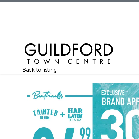
Back to listing