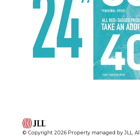
© Copyright 2026 Property managed by JLL. All