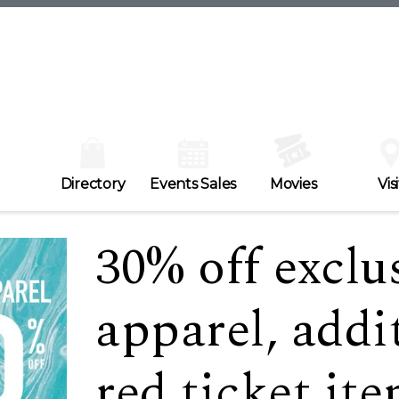
Directory
Events Sales
Movies
Visi
30% off exclu
apparel, addi
red ticket it