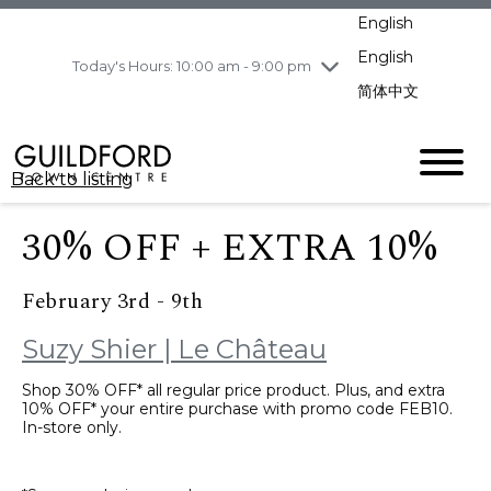
pm
English
Wednesday
8/5
10:00 am - 9:00
pm
English
Today's Hours: 10:00 am - 9:00 pm
Thursday
8/6
10:00 am - 9:00
简体中文
pm
Friday
8/7
10:00 am - 9:00
pm
Back to listing
Saturday
8/8
11:00 am - 7:00 pm
Sunday
8/9
11:00 am - 7:00 pm
30% OFF + EXTRA 10%
February 3rd - 9th
Suzy Shier | Le Château
Shop 30% OFF* all regular price product. Plus, and extra
10% OFF* your entire purchase with promo code FEB10.
In-store only.