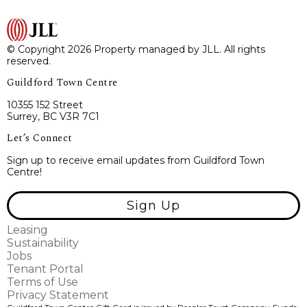
© Copyright 2026 Property managed by JLL. All rights
reserved.
Guildford Town Centre
10355 152 Street
Surrey, BC V3R 7C1
Let’s Connect
Sign up to receive email updates from Guildford Town
Centre!
Sign Up
Leasing
Sustainability
Jobs
Tenant Portal
Terms of Use
Privacy Statement