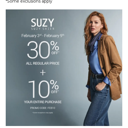
*Some exclusions apply