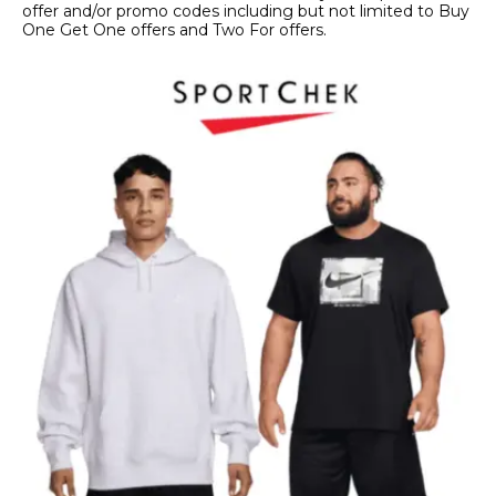
offer and/or promo codes including but not limited to Buy
One Get One offers and Two For offers.