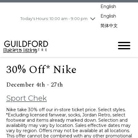
pm
English
Wednesday
8/5
10:00 am - 9:00
pm
English
Today's Hours: 10:00 am - 9:00 pm
Thursday
8/6
10:00 am - 9:00
简体中文
pm
Friday
8/7
10:00 am - 9:00
pm
Back to listing
Saturday
8/8
11:00 am - 7:00 pm
Sunday
8/9
11:00 am - 7:00 pm
30% Off* Nike
December 4th - 27th
Sport Chek
Nike take 30% off our in-store ticket price. Select styles.
*Excluding licensed fanwear, socks, Jordan Retro, select
footwear and items already marked down. Selection and
availability may vary by location. Sales effective dates may
vary by region. Offers may not be available at all locations.
This offer cannot be combined with any other promotional