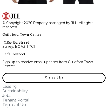
© Copyright 2026 Property managed by JLL. All rights
reserved.
Guildford Town Centre
10355 152 Street
Surrey, BC V3R 7C1
Let’s Connect
Sign up to receive email updates from Guildford Town
Centre!
Sign Up
Leasing
Sustainability
Jobs
Tenant Portal
Terms of Use