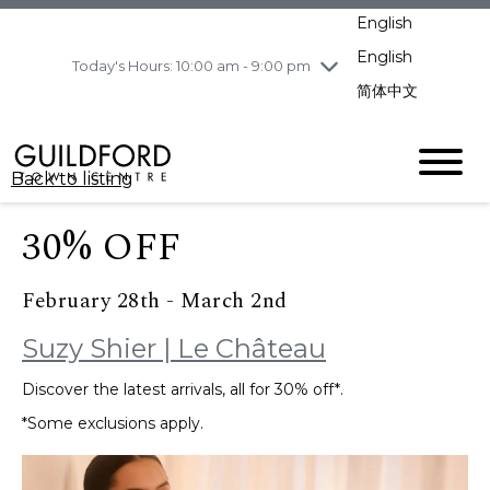
pm
English
Wednesday
8/5
10:00 am - 9:00
pm
English
Today's Hours: 10:00 am - 9:00 pm
Thursday
8/6
10:00 am - 9:00
简体中文
pm
Friday
8/7
10:00 am - 9:00
pm
Back to listing
Saturday
8/8
11:00 am - 7:00 pm
Sunday
8/9
11:00 am - 7:00 pm
30% OFF
February 28th - March 2nd
Suzy Shier | Le Château
Discover the latest arrivals, all for 30% off*.
*Some exclusions apply.