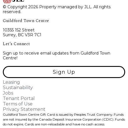
© Copyright 2026 Property managed by JLL. All rights
reserved.
Guildford Town Centre
10355 152 Street
Surrey, BC V3R 7C1
Let’s Connect
Sign up to receive email updates from Guildford Town
Centre!
Sign Up
Leasing
Sustainability
Jobs
Tenant Portal
Terms of Use
Privacy Statement
Guildford Town Centre Gift Card is issued by Peoples Trust Company. Funds
are not insured by the Canada Deposit Insurance Corporation (CDIC). Funds
do not expire, Cards are non-reloadable and have no cash access.