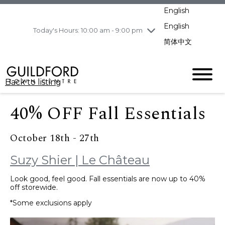
pm
English
Wednesday
8/5
10:00 am - 9:00
pm
English
Today's Hours: 10:00 am - 9:00 pm
Thursday
8/6
10:00 am - 9:00
简体中文
pm
Friday
8/7
10:00 am - 9:00
pm
Back to listing
Saturday
8/8
11:00 am - 7:00 pm
Sunday
8/9
11:00 am - 7:00 pm
40% OFF Fall Essentials
October 18th - 27th
Suzy Shier | Le Château
Look good, feel good. Fall essentials are now up to 40%
off storewide.
*Some exclusions apply