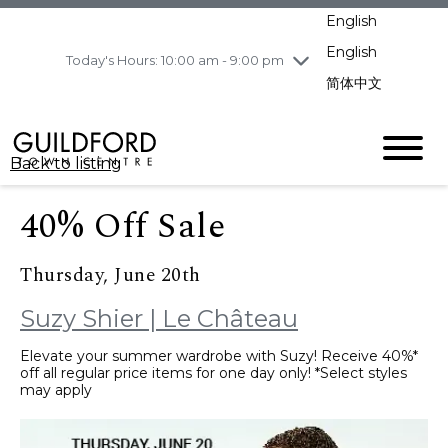
pm
English
Wednesday
8/5
10:00 am - 9:00
pm
English
Today's Hours: 10:00 am - 9:00 pm
Thursday
8/6
10:00 am - 9:00
简体中文
pm
Friday
8/7
11:00 am - 7:00 pm
Saturday
8/8
10:00 am - 9:00
Back to listing
pm
Sunday
8/9
11:00 am - 7:00 pm
40% Off Sale
Thursday, June 20th
Suzy Shier | Le Château
Elevate your summer wardrobe with Suzy! Receive 40%*
off all regular price items for one day only! *Select styles
may apply