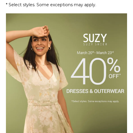
* Select styles. Some exceptions may apply.