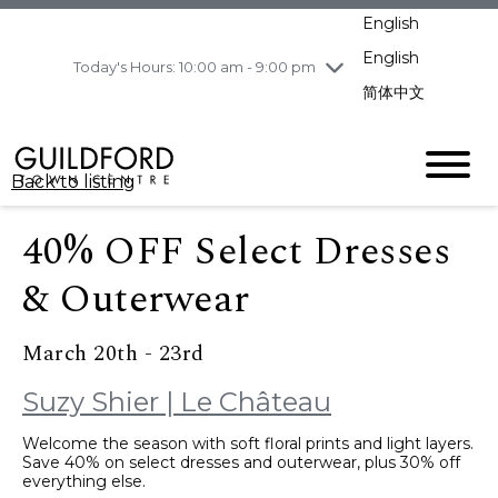
pm
English
Wednesday
8/5
10:00 am - 9:00
pm
English
Today's Hours: 10:00 am - 9:00 pm
Thursday
8/6
10:00 am - 9:00
简体中文
pm
Friday
8/7
10:00 am - 9:00
pm
Back to listing
Saturday
8/8
11:00 am - 7:00 pm
Sunday
8/9
11:00 am - 7:00 pm
40% OFF Select Dresses
& Outerwear
March 20th - 23rd
Suzy Shier | Le Château
Welcome the season with soft floral prints and light layers.
Save 40% on select dresses and outerwear, plus 30% off
everything else.