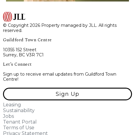
© Copyright 2026 Property managed by JLL. All rights
reserved.
Guildford Town Centre
10355 152 Street
Surrey, BC V3R 7C1
Let’s Connect
Sign up to receive email updates from Guildford Town
Centre!
Sign Up
Leasing
Sustainability
Jobs
Tenant Portal
Terms of Use
Privacy Statement