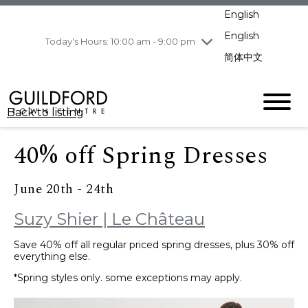
pm
English
Wednesday
8/5
10:00 am - 9:00
pm
English
Today's Hours: 10:00 am - 9:00 pm
Thursday
8/6
10:00 am - 9:00
简体中文
pm
Friday
8/7
11:00 am - 7:00 pm
Saturday
8/8
10:00 am - 9:00
Back to listing
pm
Sunday
8/9
11:00 am - 7:00 pm
40% off Spring Dresses
June 20th - 24th
Suzy Shier | Le Château
Save 40% off all regular priced spring dresses, plus 30% off
everything else.
*Spring styles only. some exceptions may apply.