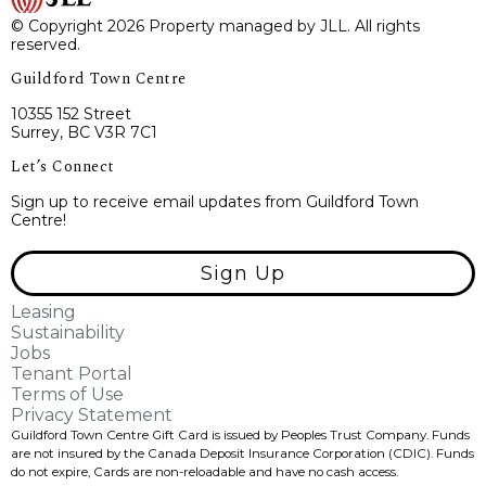
© Copyright 2026 Property managed by JLL. All rights
reserved.
Guildford Town Centre
10355 152 Street
Surrey, BC V3R 7C1
Let’s Connect
Sign up to receive email updates from Guildford Town
Centre!
Sign Up
Leasing
Sustainability
Jobs
Tenant Portal
Terms of Use
Privacy Statement
Guildford Town Centre Gift Card is issued by Peoples Trust Company. Funds
are not insured by the Canada Deposit Insurance Corporation (CDIC). Funds
do not expire, Cards are non-reloadable and have no cash access.