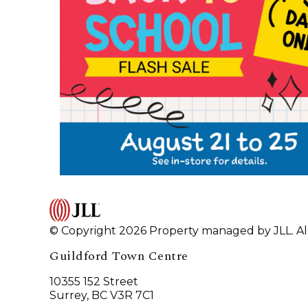
© Copyright 2026 Property managed by JLL. All
Guildford Town Centre
10355 152 Street
Surrey, BC V3R 7C1