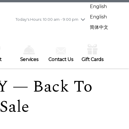
Wednesday
7/29
10:00 am - 9:00 pm
English
Thursday
7/30
10:00 am - 9:00 pm
English
Friday
7/31
10:00 am - 9:00 pm
Today's Hours: 10:00 am - 9:00 pm
Saturday
8/1
10:00 am - 9:00 pm
简体中文
Sunday
8/2
11:00 am - 7:00 pm
t
Services
Contact Us
Gift Cards
Y — Back To
Sale