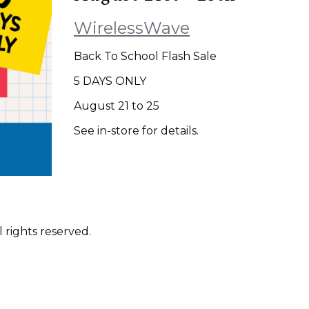
WirelessWave
Back To School Flash Sale
5 DAYS ONLY
August 21 to 25
See in-store for details.
 rights reserved.