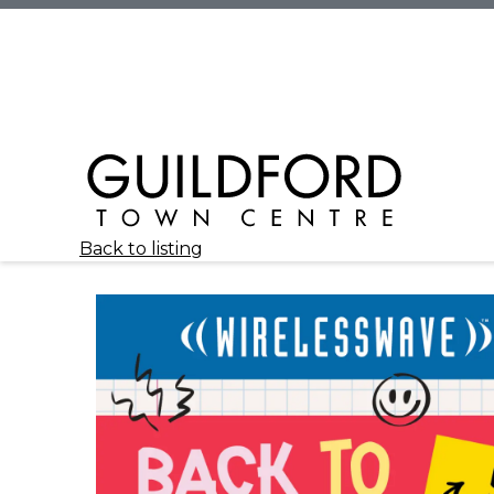
Back to listing