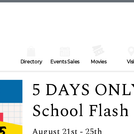
Directory
Events Sales
Movies
Visi
5 DAYS ONL
School Flash 
August 21st - 25th