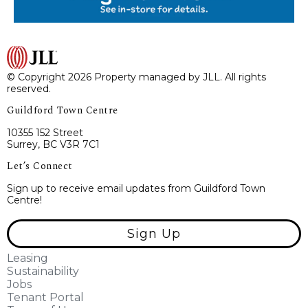
© Copyright 2026 Property managed by JLL. All rights
reserved.
Guildford Town Centre
10355 152 Street
Surrey, BC V3R 7C1
Let’s Connect
Sign up to receive email updates from Guildford Town
Centre!
Sign Up
Leasing
Sustainability
Jobs
Tenant Portal