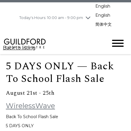
pm
English
Wednesday
8/5
10:00 am - 9:00
pm
English
Today's Hours: 10:00 am - 9:00 pm
Thursday
8/6
10:00 am - 9:00
简体中文
pm
Friday
8/7
11:00 am - 7:00 pm
Saturday
8/8
10:00 am - 9:00
Back to listing
pm
Sunday
8/9
11:00 am - 7:00 pm
5 DAYS ONLY — Back
To School Flash Sale
August 21st - 25th
WirelessWave
Back To School Flash Sale
5 DAYS ONLY