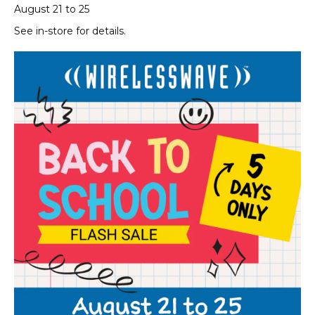
August 21 to 25
See in-store for details.