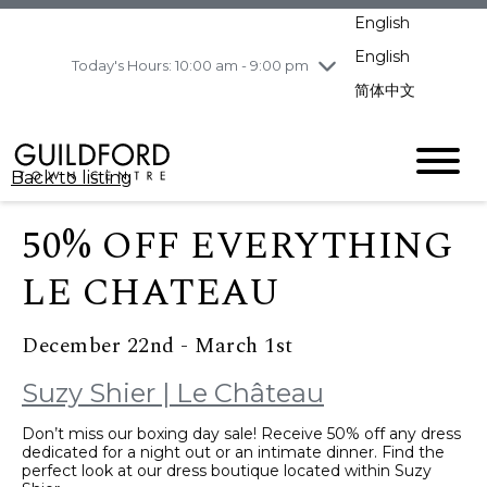
pm
English
Wednesday
8/5
10:00 am - 9:00
pm
English
Today's Hours: 10:00 am - 9:00 pm
Thursday
8/6
10:00 am - 9:00
简体中文
pm
Friday
8/7
10:00 am - 9:00
pm
Back to listing
Saturday
8/8
11:00 am - 7:00 pm
Sunday
8/9
11:00 am - 7:00 pm
50% OFF EVERYTHING
LE CHATEAU
December 22nd - March 1st
Suzy Shier | Le Château
Don’t miss our boxing day sale! Receive 50% off any dress
dedicated for a night out or an intimate dinner. Find the
perfect look at our dress boutique located within Suzy