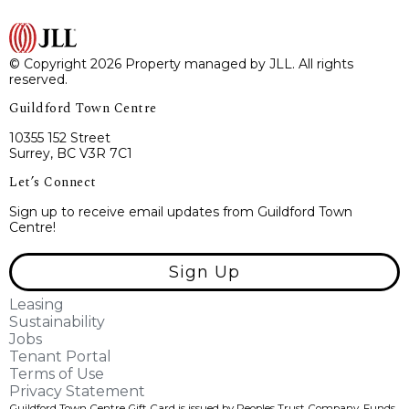
© Copyright 2026 Property managed by JLL. All rights
reserved.
Guildford Town Centre
10355 152 Street
Surrey, BC V3R 7C1
Let’s Connect
Sign up to receive email updates from Guildford Town
Centre!
Sign Up
Leasing
Sustainability
Jobs
Tenant Portal
Terms of Use
Privacy Statement
Guildford Town Centre Gift Card is issued by Peoples Trust Company. Funds