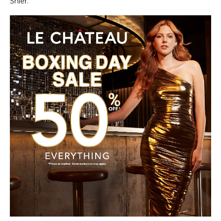
Shier.