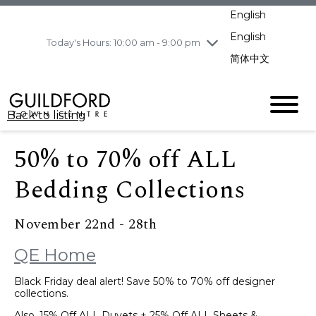
pm
English
Wednesday
8/5
10:00 am - 9:00
pm
English
Today's Hours: 10:00 am - 9:00 pm
Thursday
8/6
10:00 am - 9:00
简体中文
pm
Friday
8/7
11:00 am - 7:00 pm
Saturday
8/8
10:00 am - 9:00
Back to listing
pm
Sunday
8/9
11:00 am - 7:00 pm
50% to 70% off ALL
Bedding Collections
November 22nd - 28th
QE Home
Black Friday deal alert! Save 50% to 70% off designer
collections.
Also, 15% Off ALL Duvets + 25% Off ALL Sheets &