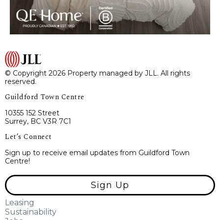
© Copyright 2026 Property managed by JLL. All rights
reserved.
Guildford Town Centre
10355 152 Street
Surrey, BC V3R 7C1
Let’s Connect
Sign up to receive email updates from Guildford Town
Centre!
Sign Up
Leasing
Sustainability