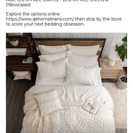
Pillowcases!
Explore the options online
https://www.qehomelinens.com/ then stop by the store
to score your next bedding obsession.