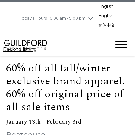
pm
English
Wednesday
8/5
10:00 am - 9:00
pm
English
Today's Hours: 10:00 am - 9:00 pm
Thursday
8/6
10:00 am - 9:00
简体中文
pm
Friday
8/7
10:00 am - 9:00
pm
Back to listing
Saturday
8/8
11:00 am - 7:00 pm
Sunday
8/9
11:00 am - 7:00 pm
60% off all fall/winter
exclusive brand apparel.
60% off original price of
all sale items
January 13th - February 3rd
Boathouse