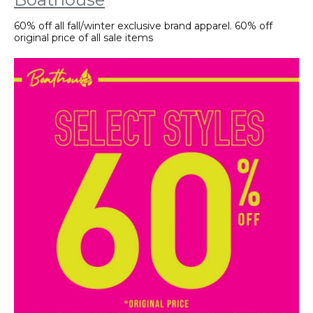
60% off all fall/winter exclusive brand apparel. 60% off
original price of all sale items