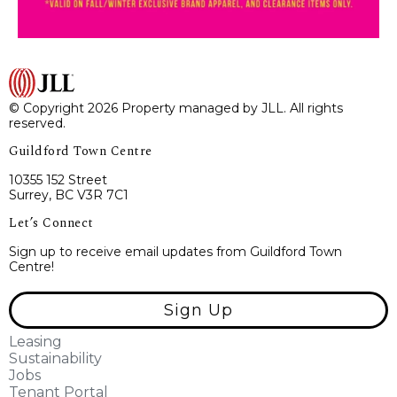
© Copyright 2026 Property managed by JLL. All rights
reserved.
Guildford Town Centre
10355 152 Street
Surrey, BC V3R 7C1
Let’s Connect
Sign up to receive email updates from Guildford Town
Centre!
Sign Up
Leasing
Sustainability
Jobs
Tenant Portal