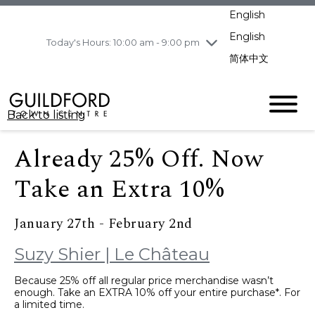
Wednesday
8/5
10:00 am - 9:00
English
pm
English
Today's Hours: 10:00 am - 9:00 pm
Thursday
8/6
10:00 am - 9:00
pm
简体中文
Friday
8/7
10:00 am - 9:00
pm
Saturday
8/8
10:00 am - 9:00
Back to listing
pm
Sunday
8/9
11:00 am - 7:00 pm
Already 25% Off. Now
Take an Extra 10%
January 27th - February 2nd
Suzy Shier | Le Château
Because 25% off all regular price merchandise wasn’t
enough. Take an EXTRA 10% off your entire purchase*. For
a limited time.