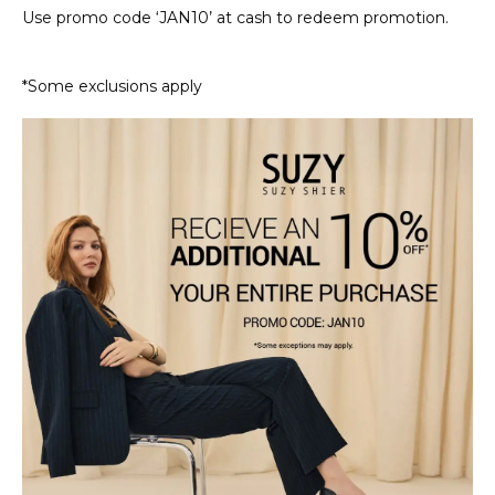
Use promo code ‘JAN10’ at cash to redeem promotion.
*Some exclusions apply