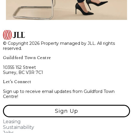
© Copyright 2026 Property managed by JLL. All rights
reserved.
Guildford Town Centre
10355 152 Street
Surrey, BC V3R 7C1
Let’s Connect
Sign up to receive email updates from Guildford Town
Centre!
Sign Up
Leasing
Sustainability
Jobs