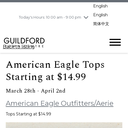
pm
English
Wednesday
8/5
10:00 am - 9:00
pm
English
Today's Hours: 10:00 am - 9:00 pm
Thursday
8/6
10:00 am - 9:00
简体中文
pm
Friday
8/7
11:00 am - 7:00 pm
Saturday
8/8
10:00 am - 9:00
Back to listing
pm
Sunday
8/9
11:00 am - 7:00 pm
American Eagle Tops
Starting at $14.99
March 28th - April 2nd
American Eagle Outfitters/Aerie
Tops Starting at $14.99