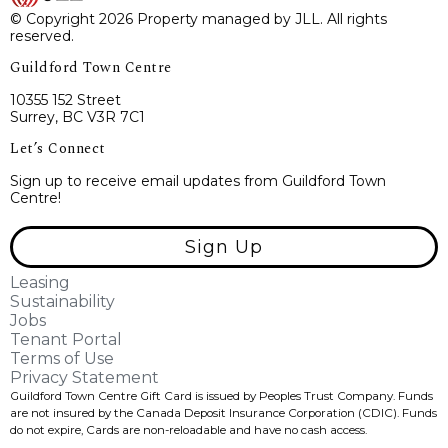
© Copyright 2026 Property managed by JLL. All rights
reserved.
Guildford Town Centre
10355 152 Street
Surrey, BC V3R 7C1
Let’s Connect
Sign up to receive email updates from Guildford Town
Centre!
Sign Up
Leasing
Sustainability
Jobs
Tenant Portal
Terms of Use
Privacy Statement
Guildford Town Centre Gift Card is issued by Peoples Trust Company. Funds
are not insured by the Canada Deposit Insurance Corporation (CDIC). Funds
do not expire, Cards are non-reloadable and have no cash access.