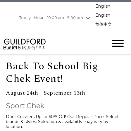
pm
English
Wednesday
8/5
10:00 am - 9:00
pm
English
Today's Hours: 10:00 am - 9:00 pm
Thursday
8/6
10:00 am - 9:00
简体中文
pm
Friday
8/7
10:00 am - 9:00
pm
Back to listing
Saturday
8/8
11:00 am - 7:00 pm
Sunday
8/9
11:00 am - 7:00 pm
Back To School Big
Chek Event!
August 24th - September 13th
Sport Chek
Door Crashers Up To 60% Off! Our Regular Price. Select
brands & styles. Selection & availability may vary by
location.