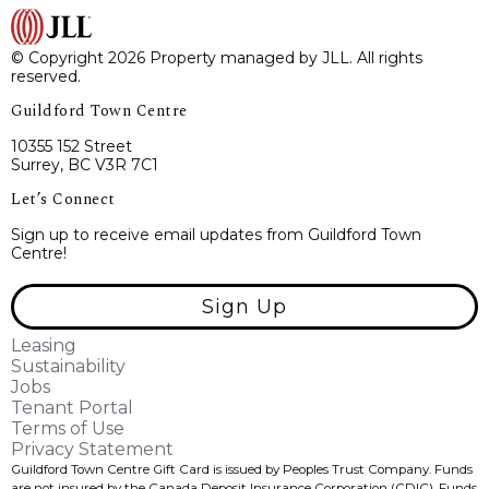
© Copyright 2026 Property managed by JLL. All rights
reserved.
Guildford Town Centre
10355 152 Street
Surrey, BC V3R 7C1
Let’s Connect
Sign up to receive email updates from Guildford Town
Centre!
Sign Up
Leasing
Sustainability
Jobs
Tenant Portal
Terms of Use
Privacy Statement
Guildford Town Centre Gift Card is issued by Peoples Trust Company. Funds
are not insured by the Canada Deposit Insurance Corporation (CDIC). Funds