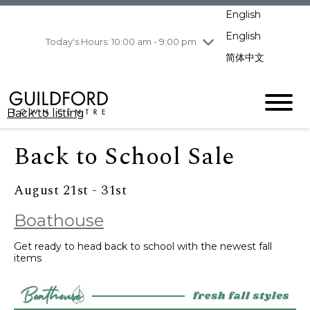
pm
English
Wednesday
8/5
10:00 am - 9:00
pm
English
Today's Hours: 10:00 am - 9:00 pm
Thursday
8/6
10:00 am - 9:00
简体中文
pm
Friday
8/7
11:00 am - 7:00 pm
Saturday
8/8
10:00 am - 9:00
Back to listing
pm
Sunday
8/9
11:00 am - 7:00 pm
Back to School Sale
August 21st - 31st
Boathouse
Get ready to head back to school with the newest fall
items