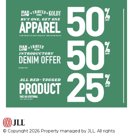
© Copyright 2026 Property managed by JLL. All rights