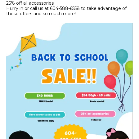
25% off all accessories!
Hurry in or call us at 604-588-6558 to take advantage of
these offers and so much more!