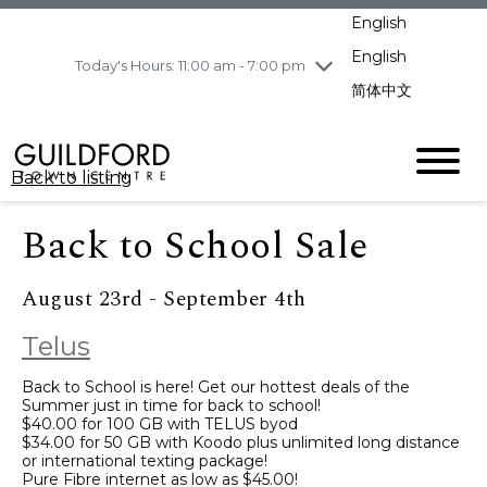
pm
English
Wednesday
7/29
10:00 am - 9:00
pm
English
Today's Hours: 11:00 am - 7:00 pm
Thursday
7/30
10:00 am - 9:00
简体中文
pm
Friday
7/31
10:00 am - 9:00
pm
Back to listing
Saturday
8/1
10:00 am - 9:00
pm
Back to School Sale
Sunday
8/2
11:00 am - 7:00 pm
August 23rd - September 4th
Telus
Back to School is here! Get our hottest deals of the
Summer just in time for back to school!
$40.00 for 100 GB with TELUS byod
$34.00 for 50 GB with Koodo plus unlimited long distance
or international texting package!
Pure Fibre internet as low as $45.00!