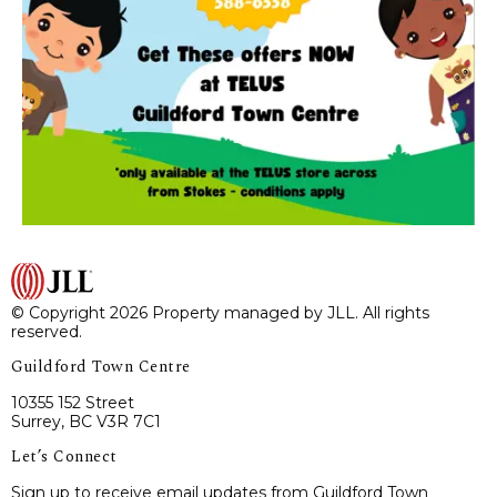
© Copyright 2026 Property managed by JLL. All rights
reserved.
Guildford Town Centre
10355 152 Street
Surrey, BC V3R 7C1
Let’s Connect
Sign up to receive email updates from Guildford Town