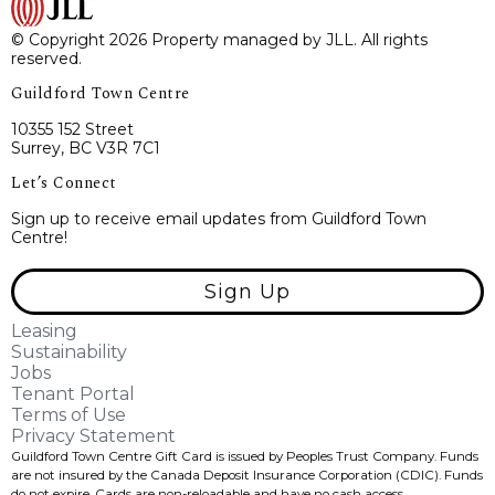
© Copyright 2026 Property managed by JLL. All rights
reserved.
Guildford Town Centre
10355 152 Street
Surrey, BC V3R 7C1
Let’s Connect
Sign up to receive email updates from Guildford Town
Centre!
Sign Up
Leasing
Sustainability
Jobs
Tenant Portal
Terms of Use
Privacy Statement
Guildford Town Centre Gift Card is issued by Peoples Trust Company. Funds
are not insured by the Canada Deposit Insurance Corporation (CDIC). Funds
do not expire, Cards are non-reloadable and have no cash access.