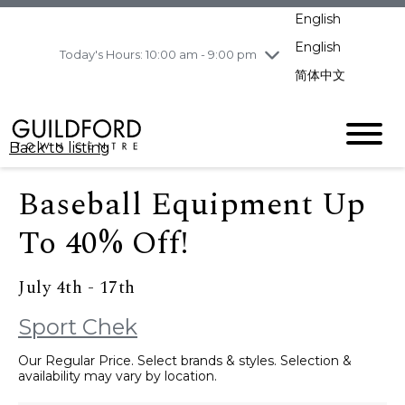
pm
English
Wednesday
8/12
10:00 am - 9:00
pm
English
Today's Hours: 10:00 am - 9:00 pm
Thursday
8/13
10:00 am - 9:00
简体中文
pm
Friday
8/14
10:00 am - 9:00
pm
Back to listing
Saturday
8/15
10:00 am - 9:00
pm
Baseball Equipment Up
Sunday
8/16
11:00 am - 7:00 pm
To 40% Off!
July 4th - 17th
Sport Chek
Our Regular Price. Select brands & styles. Selection &
availability may vary by location.