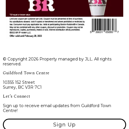
© Copyright 2026 Property managed by JLL. All rights
reserved.
Guildford Town Centre
10355 152 Street
Surrey, BC V3R 7C1
Let’s Connect
Sign up to receive email updates from Guildford Town
Centre!
Sign Up