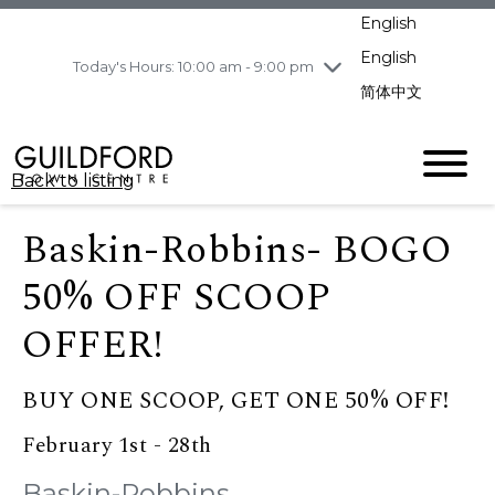
pm
English
Wednesday
8/5
10:00 am - 9:00
pm
English
Today's Hours: 10:00 am - 9:00 pm
Thursday
8/6
10:00 am - 9:00
简体中文
pm
Friday
8/7
10:00 am - 9:00
pm
Back to listing
Saturday
8/8
11:00 am - 7:00 pm
Sunday
8/9
11:00 am - 7:00 pm
Baskin-Robbins- BOGO
50% OFF SCOOP
OFFER!
BUY ONE SCOOP, GET ONE 50% OFF!
February 1st - 28th
Baskin-Robbins