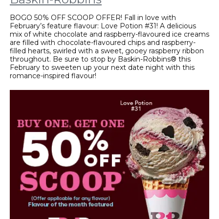
BOGO 50% OFF SCOOP OFFER! Fall in love with
February’s feature flavour: Love Potion #31! A delicious
mix of white chocolate and raspberry-flavoured ice creams
are filled with chocolate-flavoured chips and raspberry-
filled hearts, swirled with a sweet, gooey raspberry ribbon
throughout. Be sure to stop by Baskin-Robbins® this
February to sweeten up your next date night with this
romance-inspired flavour!