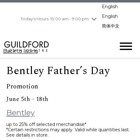
pm
English
Wednesday
8/5
10:00 am - 9:00
pm
English
Today's Hours: 10:00 am - 9:00 pm
Thursday
8/6
10:00 am - 9:00
简体中文
pm
Friday
8/7
10:00 am - 9:00
pm
Back to listing
Saturday
8/8
11:00 am - 7:00 pm
Sunday
8/9
11:00 am - 7:00 pm
Bentley Father’s Day
Promotion
June 5th - 18th
Bentley
up to 25% off selected merchandise*
*Certain restrictions may apply. Valid while quantities last.
See details in store.