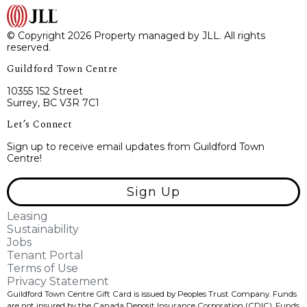
© Copyright 2026 Property managed by JLL. All rights
reserved.
Guildford Town Centre
10355 152 Street
Surrey, BC V3R 7C1
Let’s Connect
Sign up to receive email updates from Guildford Town
Centre!
Sign Up
Leasing
Sustainability
Jobs
Tenant Portal
Terms of Use
Privacy Statement
Guildford Town Centre Gift Card is issued by Peoples Trust Company. Funds
are not insured by the Canada Deposit Insurance Corporation (CDIC). Funds