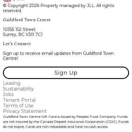
© Copyright 2026 Property managed by JLL. All rights
reserved.
Guildford Town Centre
10355 152 Street
Surrey, BC V3R 7C1
Let’s Connect
Sign up to receive email updates from Guildford Town
Centre!
Sign Up
Leasing
Sustainability
Jobs
Tenant Portal
Terms of Use
Privacy Statement
Guildford Town Centre Gift Card is issued by Peoples Trust Company. Funds
are not insured by the Canada Deposit Insurance Corporation (CDIC). Funds
do not expire, Cards are non-reloadable and have no cash access.