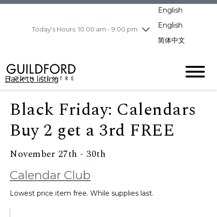
pm
English
Wednesday
8/5
10:00 am - 9:00
pm
English
Today's Hours: 10:00 am - 9:00 pm
Thursday
8/6
10:00 am - 9:00
简体中文
pm
Friday
8/7
10:00 am - 9:00
pm
Back to listing
Saturday
8/8
11:00 am - 7:00 pm
Sunday
8/9
11:00 am - 7:00 pm
Black Friday: Calendars
Buy 2 get a 3rd FREE
November 27th - 30th
Calendar Club
Lowest price item free. While supplies last.