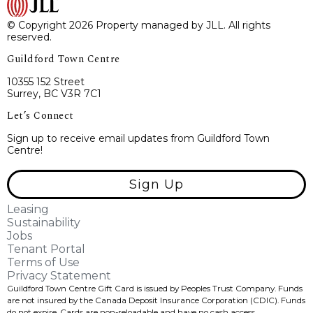
© Copyright 2026 Property managed by JLL. All rights
reserved.
Guildford Town Centre
10355 152 Street
Surrey, BC V3R 7C1
Let’s Connect
Sign up to receive email updates from Guildford Town
Centre!
Sign Up
Leasing
Sustainability
Jobs
Tenant Portal
Terms of Use
Privacy Statement
Guildford Town Centre Gift Card is issued by Peoples Trust Company. Funds
are not insured by the Canada Deposit Insurance Corporation (CDIC). Funds
do not expire, Cards are non-reloadable and have no cash access.