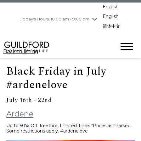
pm
English
Wednesday
8/5
10:00 am - 9:00
pm
English
Today's Hours: 10:00 am - 9:00 pm
Thursday
8/6
10:00 am - 9:00
简体中文
pm
Friday
8/7
11:00 am - 7:00 pm
Saturday
8/8
10:00 am - 9:00
Back to listing
pm
Sunday
8/9
11:00 am - 7:00 pm
Black Friday in July
#ardenelove
July 16th - 22nd
Ardene
Up to 50% Off. In-Store, Limited Time. *Prices as marked.
Some restrictions apply. #ardenelove