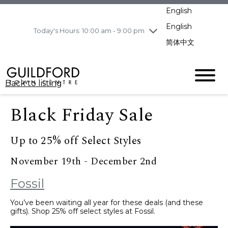
pm
English
Wednesday
8/5
10:00 am - 9:00
pm
English
Today's Hours: 10:00 am - 9:00 pm
Thursday
8/6
10:00 am - 9:00
简体中文
pm
Friday
8/7
11:00 am - 7:00 pm
Saturday
8/8
10:00 am - 9:00
Back to listing
pm
Sunday
8/9
11:00 am - 7:00 pm
Black Friday Sale
Up to 25% off Select Styles
November 19th - December 2nd
Fossil
You’ve been waiting all year for these deals (and these
gifts). Shop 25% off select styles at Fossil.