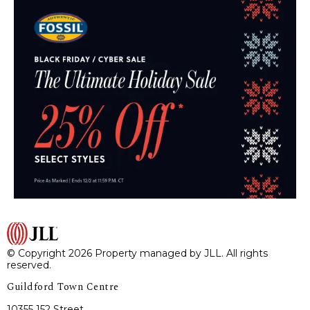
© Copyright 2026 Property managed by JLL. All rights
reserved.
Guildford Town Centre
10355 152 Street