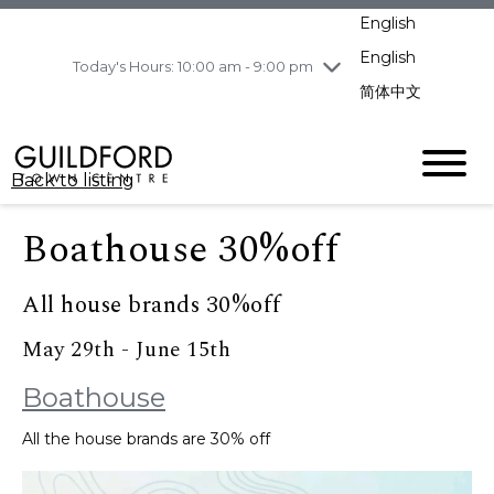
pm
English
Wednesday
8/5
10:00 am - 9:00
pm
English
Today's Hours: 10:00 am - 9:00 pm
Thursday
8/6
10:00 am - 9:00
简体中文
pm
Friday
8/7
11:00 am - 7:00 pm
Saturday
8/8
10:00 am - 9:00
Back to listing
pm
Sunday
8/9
11:00 am - 7:00 pm
Boathouse 30%off
All house brands 30%off
May 29th - June 15th
Boathouse
All the house brands are 30% off