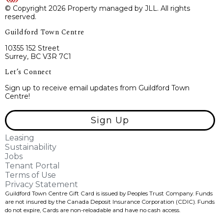
© Copyright 2026 Property managed by JLL. All rights
reserved.
Guildford Town Centre
10355 152 Street
Surrey, BC V3R 7C1
Let’s Connect
Sign up to receive email updates from Guildford Town
Centre!
Sign Up
Leasing
Sustainability
Jobs
Tenant Portal
Terms of Use
Privacy Statement
Guildford Town Centre Gift Card is issued by Peoples Trust Company. Funds
are not insured by the Canada Deposit Insurance Corporation (CDIC). Funds
do not expire, Cards are non-reloadable and have no cash access.