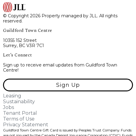
© Copyright 2026 Property managed by JLL. All rights
reserved.
Guildford Town Centre
10355 152 Street
Surrey, BC V3R 7C1
Let’s Connect
Sign up to receive email updates from Guildford Town
Centre!
Sign Up
Leasing
Sustainability
Jobs
Tenant Portal
Terms of Use
Privacy Statement
Guildford Town Centre Gift Card is issued by Peoples Trust Company. Funds
are not insured by the Canada Deposit Insurance Corporation (CDIC). Funds