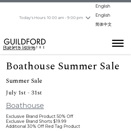
pm
English
Wednesday
8/5
10:00 am - 9:00
pm
English
Today's Hours: 10:00 am - 9:00 pm
Thursday
8/6
10:00 am - 9:00
简体中文
pm
Friday
8/7
10:00 am - 9:00
pm
Back to listing
Saturday
8/8
11:00 am - 7:00 pm
Sunday
8/9
11:00 am - 7:00 pm
Boathouse Summer Sale
Summer Sale
July 1st - 31st
Boathouse
Exclusive Brand Product 50% Off
Exclusive Brand Shorts $19.99
Additional 30% Off Red Tag Product