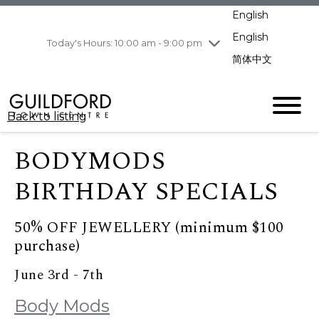
pm
English
Wednesday
8/5
10:00 am - 9:00
pm
English
Today's Hours: 10:00 am - 9:00 pm
Thursday
8/6
10:00 am - 9:00
简体中文
pm
Friday
8/7
10:00 am - 9:00
pm
Back to listing
Saturday
8/8
11:00 am - 7:00 pm
Sunday
8/9
11:00 am - 7:00 pm
BODYMODS
BIRTHDAY SPECIALS
50% OFF JEWELLERY (minimum $100
purchase)
June 3rd - 7th
Body Mods