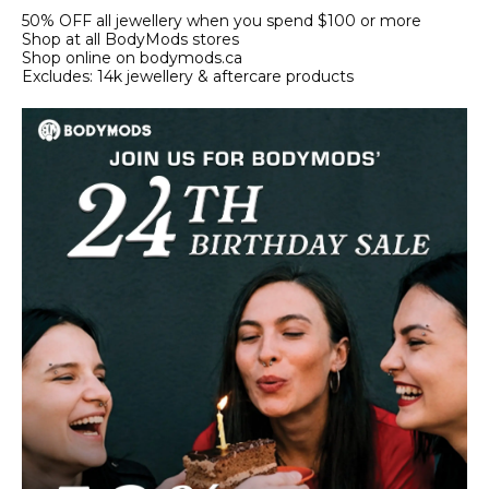
50% OFF all jewellery when you spend $100 or more
Shop at all BodyMods stores
Shop online on bodymods.ca
Excludes: 14k jewellery & aftercare products