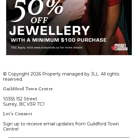
© Copyright 2026 Property managed by JLL. All rights
reserved.
Guildford Town Centre
10355 152 Street
Surrey, BC V3R 7C1
Let’s Connect
Sign up to receive email updates from Guildford Town
Centre!