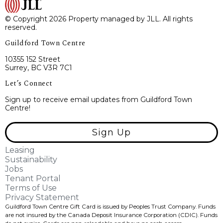
© Copyright 2026 Property managed by JLL. All rights
reserved.
Guildford Town Centre
10355 152 Street
Surrey, BC V3R 7C1
Let’s Connect
Sign up to receive email updates from Guildford Town
Centre!
Sign Up
Leasing
Sustainability
Jobs
Tenant Portal
Terms of Use
Privacy Statement
Guildford Town Centre Gift Card is issued by Peoples Trust Company. Funds
are not insured by the Canada Deposit Insurance Corporation (CDIC). Funds