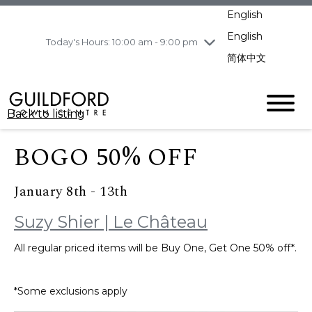
pm
English
Wednesday
8/5
10:00 am - 9:00
pm
English
Today's Hours: 10:00 am - 9:00 pm
Thursday
8/6
10:00 am - 9:00
简体中文
pm
Friday
8/7
10:00 am - 9:00
pm
Back to listing
Saturday
8/8
11:00 am - 7:00 pm
Sunday
8/9
11:00 am - 7:00 pm
BOGO 50% OFF
January 8th - 13th
Suzy Shier | Le Château
All regular priced items will be Buy One, Get One 50% off*.
*Some exclusions apply