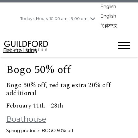
pm
English
Wednesday
8/5
10:00 am - 9:00
pm
English
Today's Hours: 10:00 am - 9:00 pm
Thursday
8/6
10:00 am - 9:00
简体中文
pm
Friday
8/7
11:00 am - 7:00 pm
Saturday
8/8
10:00 am - 9:00
Back to listing
pm
Sunday
8/9
11:00 am - 7:00 pm
Bogo 50% off
Bogo 50% off, red tag extra 20% off
additional
February 11th - 28th
Boathouse
Spring products BOGO 50% off