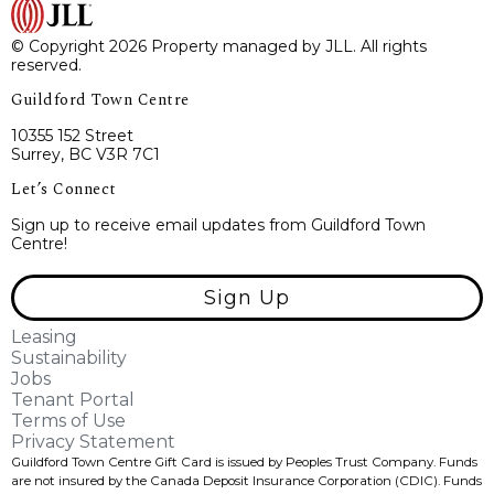
© Copyright 2026 Property managed by JLL. All rights
reserved.
Guildford Town Centre
10355 152 Street
Surrey, BC V3R 7C1
Let’s Connect
Sign up to receive email updates from Guildford Town
Centre!
Sign Up
Leasing
Sustainability
Jobs
Tenant Portal
Terms of Use
Privacy Statement
Guildford Town Centre Gift Card is issued by Peoples Trust Company. Funds
are not insured by the Canada Deposit Insurance Corporation (CDIC). Funds