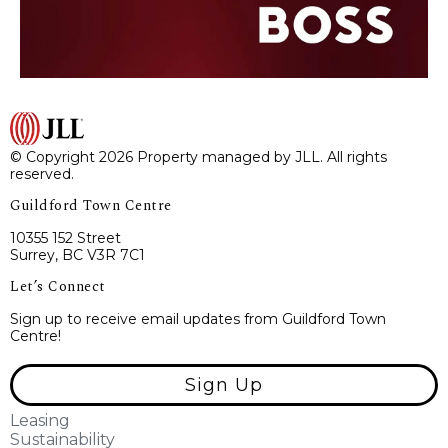
© Copyright 2026 Property managed by JLL. All rights
reserved.
Guildford Town Centre
10355 152 Street
Surrey, BC V3R 7C1
Let’s Connect
Sign up to receive email updates from Guildford Town
Centre!
Sign Up
Leasing
Sustainability