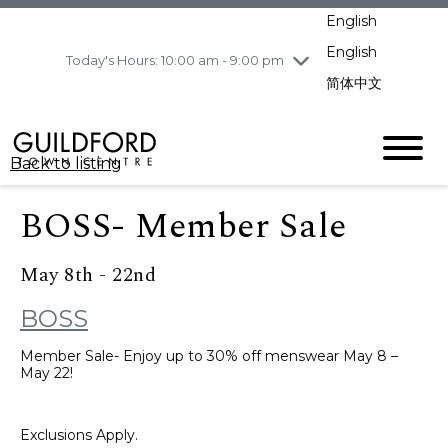
pm
English
Wednesday
8/5
10:00 am - 9:00
pm
English
Today's Hours: 10:00 am - 9:00 pm
Thursday
8/6
10:00 am - 9:00
简体中文
pm
Friday
8/7
11:00 am - 7:00 pm
Saturday
8/8
10:00 am - 9:00
Back to listing
pm
Sunday
8/9
11:00 am - 7:00 pm
BOSS- Member Sale
May 8th - 22nd
BOSS
Member Sale- Enjoy up to 30% off menswear May 8 –
May 22!
Exclusions Apply.