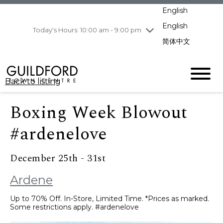
pm
English
Wednesday
8/5
10:00 am - 9:00
pm
English
Today's Hours: 10:00 am - 9:00 pm
Thursday
8/6
10:00 am - 9:00
简体中文
pm
Friday
8/7
10:00 am - 9:00
pm
Back to listing
Saturday
8/8
11:00 am - 7:00 pm
Sunday
8/9
11:00 am - 7:00 pm
Boxing Week Blowout
#ardenelove
December 25th - 31st
Ardene
Up to 70% Off. In-Store, Limited Time. *Prices as marked.
Some restrictions apply. #ardenelove