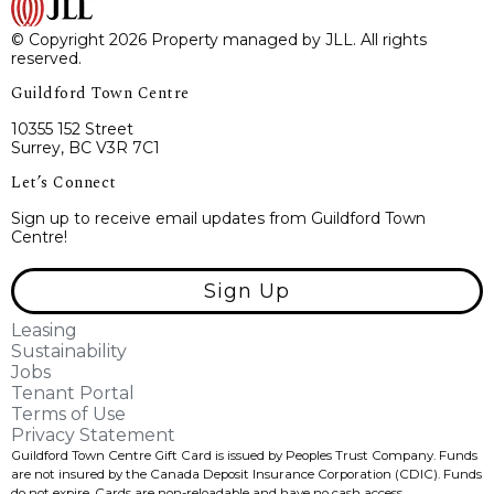
© Copyright 2026 Property managed by JLL. All rights
reserved.
Guildford Town Centre
10355 152 Street
Surrey, BC V3R 7C1
Let’s Connect
Sign up to receive email updates from Guildford Town
Centre!
Sign Up
Leasing
Sustainability
Jobs
Tenant Portal
Terms of Use
Privacy Statement
Guildford Town Centre Gift Card is issued by Peoples Trust Company. Funds
are not insured by the Canada Deposit Insurance Corporation (CDIC). Funds
do not expire, Cards are non-reloadable and have no cash access.