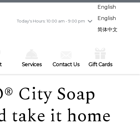
Wednesday
7/29
10:00 am - 9:00 pm
English
Thursday
7/30
10:00 am - 9:00 pm
English
Friday
7/31
10:00 am - 9:00 pm
Today's Hours: 10:00 am - 9:00 pm
Saturday
8/1
10:00 am - 9:00 pm
简体中文
Sunday
8/2
11:00 am - 7:00 pm
t
Services
Contact Us
Gift Cards
® City Soap
d take it home