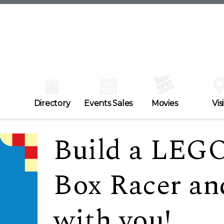
Directory
Events Sales
Movies
Visi
Build a LEGO
Box Racer an
with you!