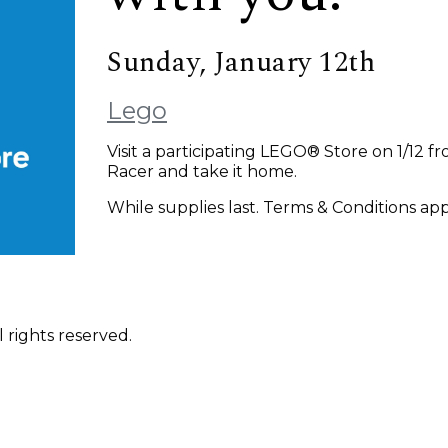
Sunday, January 12th
Lego
Visit a participating LEGO® Store on 1/12 
Racer and take it home.
While supplies last. Terms & Conditions app
 rights reserved.