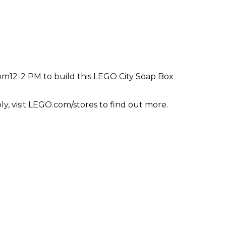
from12-2 PM to build this LEGO City Soap Box
ly, visit LEGO.com/stores to find out more.