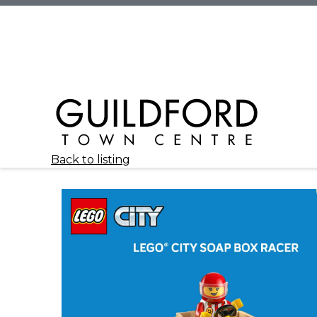
Back to listing