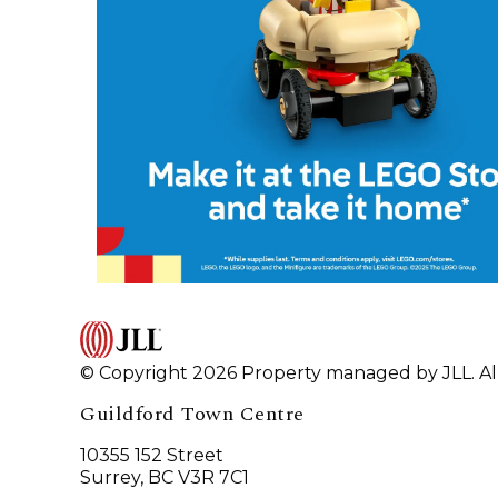
© Copyright 2026 Property managed by JLL. All
Guildford Town Centre
10355 152 Street
Surrey, BC V3R 7C1