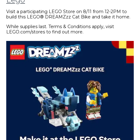
Visit a participating LEGO Store on 8/11 from 12-2PM to
build this LEGO® DREAMZzz Cat Bike and take it home.
While supplies last. Terms & Conditions apply, visit
LEGO.com/stores to find out more.