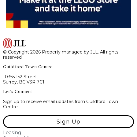
© Copyright 2026 Property managed by JLL. All rights
reserved.
Guildford Town Centre
10355 152 Street
Surrey, BC V3R 7C1
Let’s Connect
Sign up to receive email updates from Guildford Town
Centre!
Sign Up
Leasing