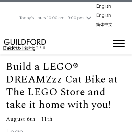
pm
English
Wednesday
8/5
10:00 am - 9:00
pm
English
Today's Hours: 10:00 am - 9:00 pm
Thursday
8/6
10:00 am - 9:00
简体中文
pm
Friday
8/7
10:00 am - 9:00
pm
Back to listing
Saturday
8/8
11:00 am - 7:00 pm
Sunday
8/9
11:00 am - 7:00 pm
Build a LEGO®
DREAMZzz Cat Bike at
The LEGO Store and
take it home with you!
August 6th - 11th
Lego