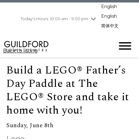
pm
English
Wednesday
8/5
10:00 am - 9:00
pm
English
Today's Hours: 10:00 am - 9:00 pm
Thursday
8/6
10:00 am - 9:00
简体中文
pm
Friday
8/7
11:00 am - 7:00 pm
Saturday
8/8
10:00 am - 9:00
Back to listing
pm
Sunday
8/9
11:00 am - 7:00 pm
Build a LEGO® Father’s
Day Paddle at The
LEGO® Store and take it
home with you!
Sunday, June 8th
Lego