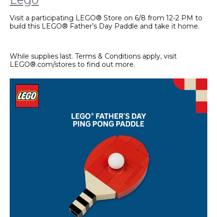
Visit a participating LEGO® Store on 6/8 from 12-2 PM to
build this LEGO® Father’s Day Paddle and take it home.
While supplies last. Terms & Conditions apply, visit
LEGO®.com/stores to find out more.