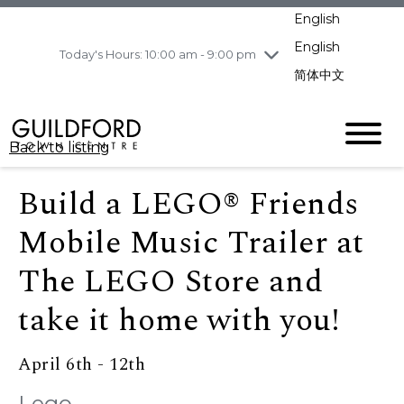
pm
English
Wednesday
8/5
10:00 am - 9:00
pm
English
Today's Hours: 10:00 am - 9:00 pm
Thursday
8/6
10:00 am - 9:00
简体中文
pm
Friday
8/7
11:00 am - 7:00 pm
Saturday
8/8
10:00 am - 9:00
Back to listing
pm
Sunday
8/9
11:00 am - 7:00 pm
Build a LEGO® Friends
Mobile Music Trailer at
The LEGO Store and
take it home with you!
April 6th - 12th
Lego