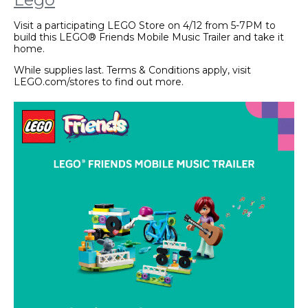
Visit a participating LEGO Store on 4/12 from 5-7PM to
build this LEGO® Friends Mobile Music Trailer and take it
home.
While supplies last. Terms & Conditions apply, visit
LEGO.com/stores to find out more.