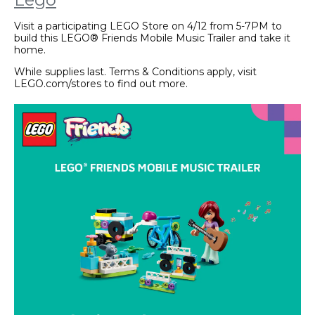
Visit a participating LEGO Store on 4/12 from 5-7PM to
build this LEGO® Friends Mobile Music Trailer and take it
home.
While supplies last. Terms & Conditions apply, visit
LEGO.com/stores to find out more.