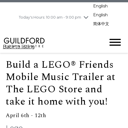
pm
English
Wednesday
8/5
10:00 am - 9:00
pm
English
Today's Hours: 10:00 am - 9:00 pm
Thursday
8/6
10:00 am - 9:00
简体中文
pm
Friday
8/7
11:00 am - 7:00 pm
Saturday
8/8
10:00 am - 9:00
Back to listing
pm
Sunday
8/9
11:00 am - 7:00 pm
Build a LEGO® Friends
Mobile Music Trailer at
The LEGO Store and
take it home with you!
April 6th - 12th
Lego