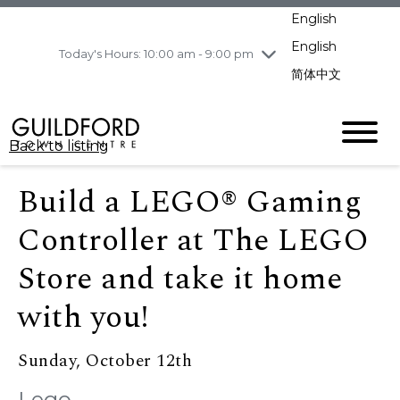
pm
English
Wednesday
8/5
10:00 am - 9:00
pm
English
Today's Hours: 10:00 am - 9:00 pm
Thursday
8/6
10:00 am - 9:00
简体中文
pm
Friday
8/7
10:00 am - 9:00
pm
Back to listing
Saturday
8/8
11:00 am - 7:00 pm
Sunday
8/9
11:00 am - 7:00 pm
Build a LEGO® Gaming
Controller at The LEGO
Store and take it home
with you!
Sunday, October 12th
Lego