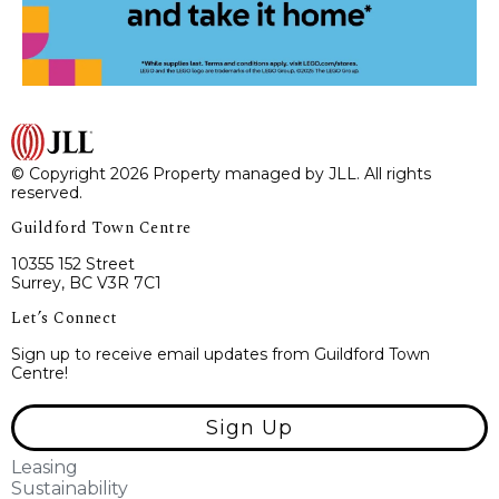
© Copyright 2026 Property managed by JLL. All rights
reserved.
Guildford Town Centre
10355 152 Street
Surrey, BC V3R 7C1
Let’s Connect
Sign up to receive email updates from Guildford Town
Centre!
Sign Up
Leasing
Sustainability