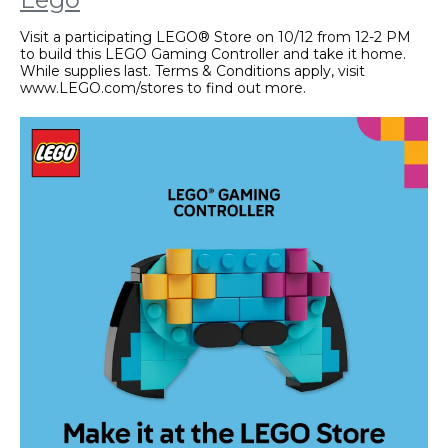
Visit a participating LEGO® Store on 10/12 from 12-2 PM
to build this LEGO Gaming Controller and take it home.
While supplies last. Terms & Conditions apply, visit
www.LEGO.com/stores to find out more.