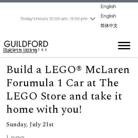
pm
English
Wednesday
8/5
10:00 am - 9:00
pm
English
Today's Hours: 10:00 am - 9:00 pm
Thursday
8/6
10:00 am - 9:00
简体中文
pm
Friday
8/7
11:00 am - 7:00 pm
Saturday
8/8
10:00 am - 9:00
Back to listing
pm
Sunday
8/9
11:00 am - 7:00 pm
Build a LEGO® McLaren
Forumula 1 Car at The
LEGO Store and take it
home with you!
Sunday, July 21st
Lego