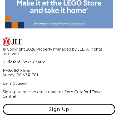
© Copyright 2026 Property managed by JLL. All rights
reserved.
Guildford Town Centre
10355 152 Street
Surrey, BC V3R 7C1
Let’s Connect
Sign up to receive email updates from Guildford Town
Centre!
Sign Up