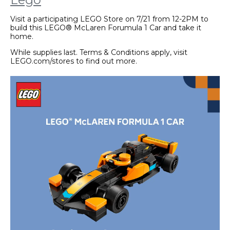
Visit a participating LEGO Store on 7/21 from 12-2PM to
build this LEGO® McLaren Forumula 1 Car and take it
home.
While supplies last. Terms & Conditions apply, visit
LEGO.com/stores to find out more.