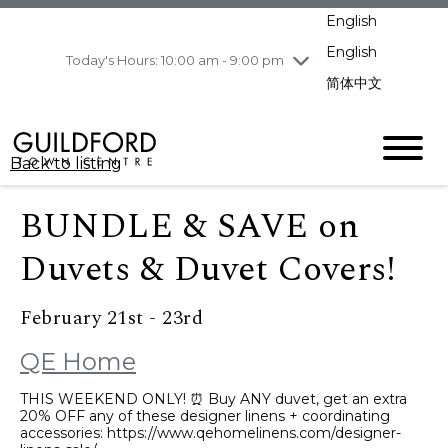
pm
English
Wednesday
8/5
10:00 am - 9:00
pm
English
Today's Hours: 10:00 am - 9:00 pm
Thursday
8/6
10:00 am - 9:00
简体中文
pm
Friday
8/7
10:00 am - 9:00
pm
Back to listing
Saturday
8/8
11:00 am - 7:00 pm
Sunday
8/9
11:00 am - 7:00 pm
BUNDLE & SAVE on
Duvets & Duvet Covers!
February 21st - 23rd
QE Home
THIS WEEKEND ONLY! ⏰ Buy ANY duvet, get an extra
20% OFF any of these designer linens + coordinating
accessories: https://www.qehomelinens.com/designer-