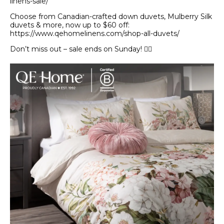
linens-sale/
Choose from Canadian-crafted down duvets, Mulberry Silk
duvets & more, now up to $60 off:
https://www.qehomelinens.com/shop-all-duvets/
Don’t miss out – sale ends on Sunday! 🏃‍♀️