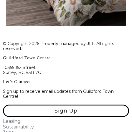
© Copyright 2026 Property managed by JLL. All rights
reserved.
Guildford Town Centre
10355 152 Street
Surrey, BC V3R 7C1
Let’s Connect
Sign up to receive email updates from Guildford Town
Centre!
Sign Up
Leasing
Sustainability