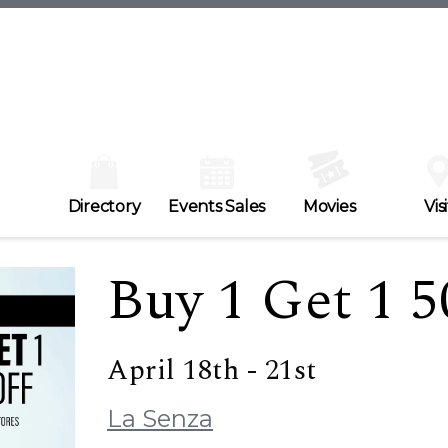
Directory
Events Sales
Movies
Visi
Buy 1 Get 1 5
April 18th - 21st
La Senza