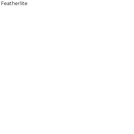
 Featherlite