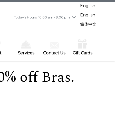
Wednesday
7/29
10:00 am - 9:00 pm
English
Thursday
7/30
10:00 am - 9:00 pm
English
Friday
7/31
10:00 am - 9:00 pm
Today's Hours: 10:00 am - 9:00 pm
Saturday
8/1
10:00 am - 9:00 pm
简体中文
Sunday
8/2
11:00 am - 7:00 pm
t
Services
Contact Us
Gift Cards
0% off Bras.