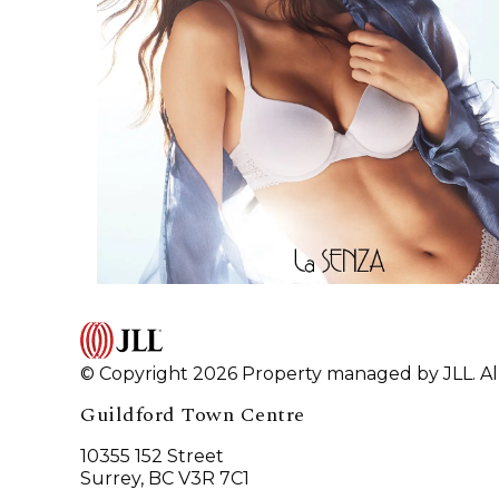
© Copyright 2026 Property managed by JLL. All
Guildford Town Centre
10355 152 Street
Surrey, BC V3R 7C1