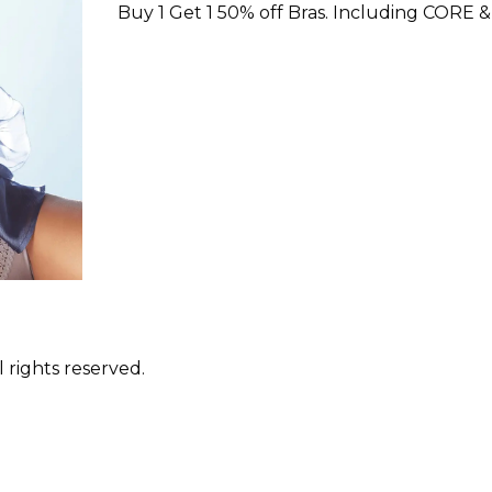
Buy 1 Get 1 50% off Bras. Including CORE &
 rights reserved.