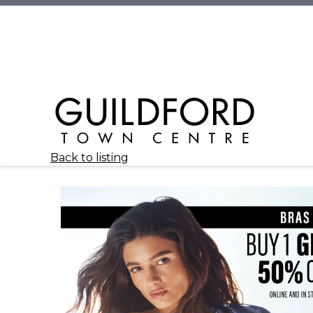
Back to listing