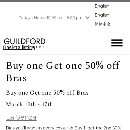
pm
English
Wednesday
7/29
10:00 am - 9:00
pm
English
Today's Hours: 10:00 am - 9:00 pm
Thursday
7/30
10:00 am - 9:00
简体中文
pm
Friday
7/31
10:00 am - 9:00
pm
Back to listing
Saturday
8/1
10:00 am - 9:00
pm
Buy one Get one 50% off
Sunday
8/2
11:00 am - 7:00 pm
Bras
Buy one Get one 50% off Bras
March 13th - 17th
La Senza
Bras you’ll want in every colour 🎨 Buy 1, get the 2nd 50%