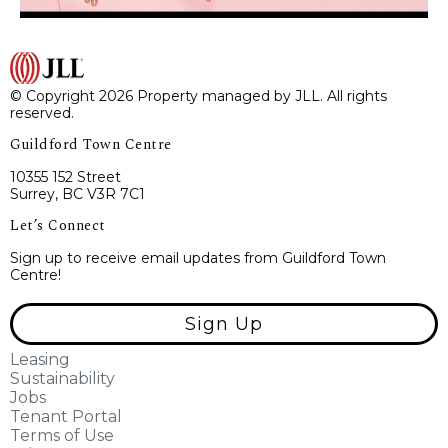
© Copyright 2026 Property managed by JLL. All rights
reserved.
Guildford Town Centre
10355 152 Street
Surrey, BC V3R 7C1
Let’s Connect
Sign up to receive email updates from Guildford Town
Centre!
Sign Up
Leasing
Sustainability
Jobs
Tenant Portal
Terms of Use