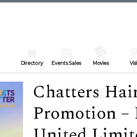
Directory
Events Sales
Movies
Visi
Chatters Hair
Promotion –
United Limit