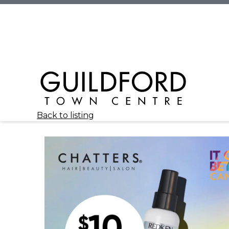
Back to listing