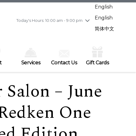
Wednesday
7/29
10:00 am - 9:00 pm
English
Thursday
7/30
10:00 am - 9:00 pm
English
Friday
7/31
10:00 am - 9:00 pm
Today's Hours: 10:00 am - 9:00 pm
Saturday
8/1
10:00 am - 9:00 pm
简体中文
Sunday
8/2
11:00 am - 7:00 pm
t
Services
Contact Us
Gift Cards
 Salon – June
 Redken One
ed Edition