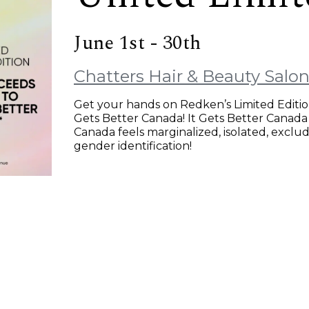
June 1st - 30th
Chatters Hair & Beauty Salo
Get your hands on Redken’s Limited Editio
Gets Better Canada! It Gets Better Canada
Canada feels marginalized, isolated, exclud
gender identification!