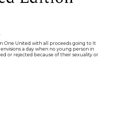
n
n One United with all proceeds going to It
 envisions a day when no young person in
ed or rejected because of their sexuality or