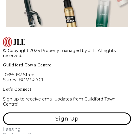
© Copyright 2026 Property managed by JLL. All rights
reserved.
Guildford Town Centre
10355 152 Street
Surrey, BC V3R 7C1
Let’s Connect
Sign up to receive email updates from Guildford Town
Centre!
Sign Up
Leasing