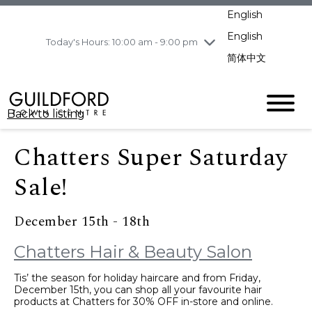
pm
English
Wednesday
8/5
10:00 am - 9:00
pm
English
Today's Hours: 10:00 am - 9:00 pm
Thursday
8/6
10:00 am - 9:00
简体中文
pm
Friday
8/7
10:00 am - 9:00
pm
Back to listing
Saturday
8/8
11:00 am - 7:00 pm
Sunday
8/9
11:00 am - 7:00 pm
Chatters Super Saturday
Sale!
December 15th - 18th
Chatters Hair & Beauty Salon
Tis’ the season for holiday haircare and from Friday,
December 15th, you can shop all your favourite hair
products at Chatters for 30% OFF in-store and online.