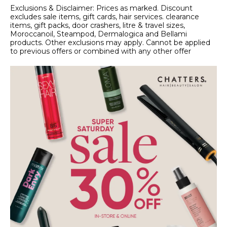
Exclusions & Disclaimer: Prices as marked. Discount
excludes sale items, gift cards, hair services. clearance
items, gift packs, door crashers, litre & travel sizes,
Moroccanoil, Steampod, Dermalogica and Bellami
products. Other exclusions may apply. Cannot be applied
to previous offers or combined with any other offer