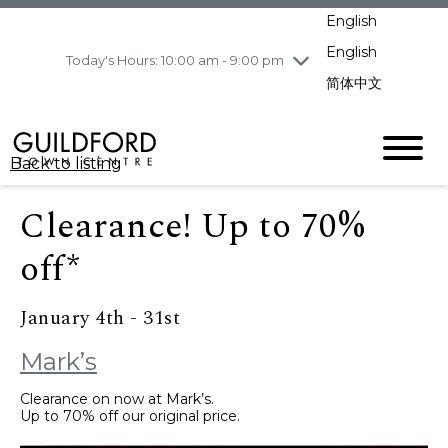
pm
English
Wednesday
8/5
10:00 am - 9:00
pm
English
Today's Hours: 10:00 am - 9:00 pm
Thursday
8/6
10:00 am - 9:00
简体中文
pm
Friday
8/7
11:00 am - 7:00 pm
Saturday
8/8
10:00 am - 9:00
Back to listing
pm
Sunday
8/9
11:00 am - 7:00 pm
Clearance! Up to 70%
off*
January 4th - 31st
Mark’s
Clearance on now at Mark’s.
Up to 70% off our original price.