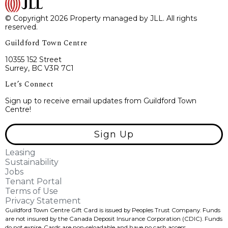
© Copyright 2026 Property managed by JLL. All rights
reserved.
Guildford Town Centre
10355 152 Street
Surrey, BC V3R 7C1
Let’s Connect
Sign up to receive email updates from Guildford Town
Centre!
Sign Up
Leasing
Sustainability
Jobs
Tenant Portal
Terms of Use
Privacy Statement
Guildford Town Centre Gift Card is issued by Peoples Trust Company. Funds
are not insured by the Canada Deposit Insurance Corporation (CDIC). Funds
do not expire, Cards are non-reloadable and have no cash access.