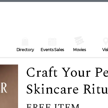
Directory
Events Sales
Movies
Visi
Craft Your P
Skincare Ritu
FREE ITEM