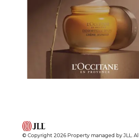
© Copyright 2026 Property managed by JLL. All