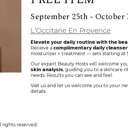
September 25th - October 
L’Occitane En Provence
𝗘𝗹𝗲𝘃𝗮𝘁𝗲 𝘆𝗼𝘂𝗿 𝗱𝗮𝗶𝗹𝘆 𝗿𝗼𝘂𝘁𝗶𝗻𝗲 𝘄𝗶𝘁𝗵 𝘁𝗵𝗲 𝗯𝗲
Receive a 𝗰𝗼𝗺𝗽𝗹𝗶𝗺𝗲𝗻𝘁𝗮𝗿𝘆 𝗱𝗮𝗶𝗹𝘆 𝗰𝗹
moisturizer + treatment — sets starting at 
Our expert Beauty Hosts will welcome you with a 𝗽𝗲
𝘀𝗸𝗶𝗻 𝗮𝗻𝗮𝗹𝘆𝘀𝗶𝘀, guiding you to a skinca
needs. Results you can see and feel.
Visit us and let us welcome you to your 
details.
 rights reserved.