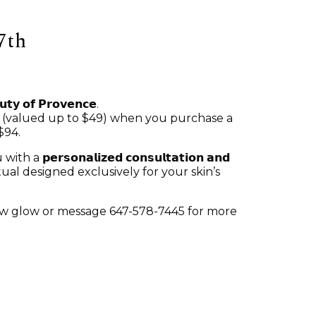
7th
𝘂𝘁𝘆 𝗼𝗳 𝗣𝗿𝗼𝘃𝗲𝗻𝗰𝗲.
𝗲𝗮𝗻𝘀𝗲𝗿 (valued up to $49) when you purchase a
$94.
𝘀𝗼𝗻𝗮𝗹𝗶𝘇𝗲𝗱 𝗰𝗼𝗻𝘀𝘂𝗹𝘁𝗮𝘁𝗶𝗼𝗻 𝗮𝗻𝗱
re ritual designed exclusively for your skin’s
new glow or message 647-578-7445 for more