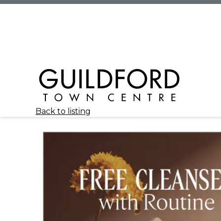
Back to listing