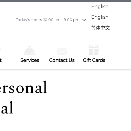
Wednesday
7/29
10:00 am - 9:00 pm
English
Thursday
7/30
10:00 am - 9:00 pm
English
Friday
7/31
10:00 am - 9:00 pm
Today's Hours: 10:00 am - 9:00 pm
Saturday
8/1
10:00 am - 9:00 pm
简体中文
Sunday
8/2
11:00 am - 7:00 pm
t
Services
Contact Us
Gift Cards
ersonal
al