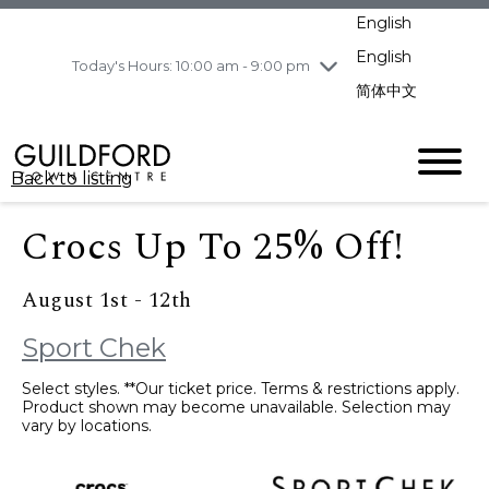
pm
English
Wednesday
8/5
10:00 am - 9:00
pm
English
Today's Hours: 10:00 am - 9:00 pm
Thursday
8/6
10:00 am - 9:00
简体中文
pm
Friday
8/7
11:00 am - 7:00 pm
Saturday
8/8
10:00 am - 9:00
Back to listing
pm
Sunday
8/9
11:00 am - 7:00 pm
Crocs Up To 25% Off!
August 1st - 12th
Sport Chek
Select styles. **Our ticket price. Terms & restrictions apply.
Product shown may become unavailable. Selection may
vary by locations.