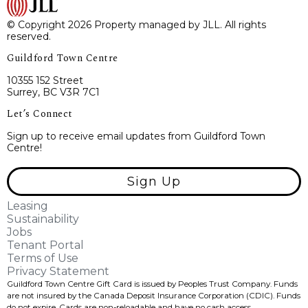
© Copyright 2026 Property managed by JLL. All rights
reserved.
Guildford Town Centre
10355 152 Street
Surrey, BC V3R 7C1
Let’s Connect
Sign up to receive email updates from Guildford Town
Centre!
Sign Up
Leasing
Sustainability
Jobs
Tenant Portal
Terms of Use
Privacy Statement
Guildford Town Centre Gift Card is issued by Peoples Trust Company. Funds
are not insured by the Canada Deposit Insurance Corporation (CDIC). Funds
do not expire, Cards are non-reloadable and have no cash access.