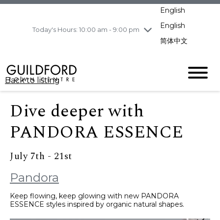
pm
English
Wednesday
8/5
10:00 am - 9:00
pm
English
Today's Hours: 10:00 am - 9:00 pm
Thursday
8/6
10:00 am - 9:00
简体中文
pm
Friday
8/7
11:00 am - 7:00 pm
Saturday
8/8
10:00 am - 9:00
Back to listing
pm
Sunday
8/9
11:00 am - 7:00 pm
Dive deeper with
PANDORA ESSENCE
July 7th - 21st
Pandora
Keep flowing, keep glowing with new PANDORA
ESSENCE styles inspired by organic natural shapes.