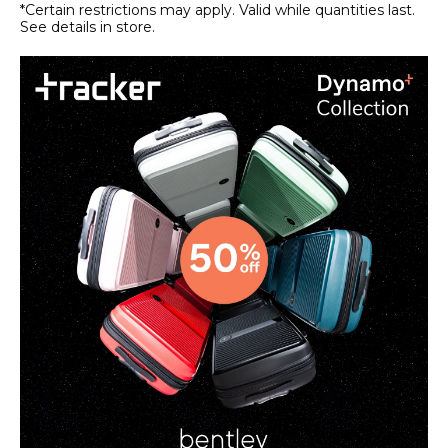
*Certain restrictions may apply. Valid while quantities last.
See details in store.