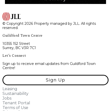
© Copyright 2026 Property managed by JLL. All rights
reserved.
Guildford Town Centre
10355 152 Street
Surrey, BC V3R 7C1
Let’s Connect
Sign up to receive email updates from Guildford Town
Centre!
Sign Up
Leasing
Sustainability
Jobs
Tenant Portal
Terms of Use