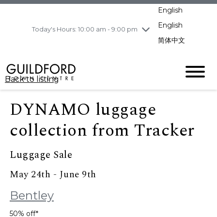
pm
English
Wednesday
8/5
10:00 am - 9:00
pm
English
Today's Hours: 10:00 am - 9:00 pm
Thursday
8/6
10:00 am - 9:00
简体中文
pm
Friday
8/7
11:00 am - 7:00 pm
Saturday
8/8
10:00 am - 9:00
Back to listing
pm
Sunday
8/9
11:00 am - 7:00 pm
DYNAMO luggage
collection from Tracker
Luggage Sale
May 24th - June 9th
Bentley
50% off*