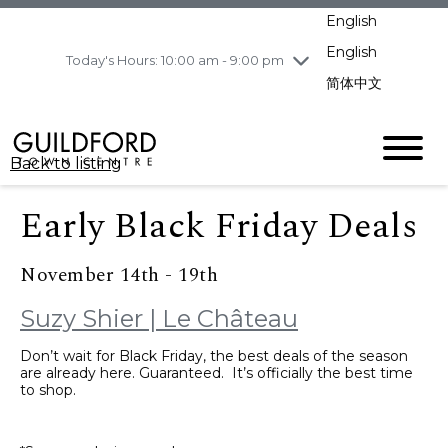
pm
English
Wednesday
8/5
10:00 am - 9:00
pm
English
Today's Hours: 10:00 am - 9:00 pm
Thursday
8/6
10:00 am - 9:00
简体中文
pm
Friday
8/7
11:00 am - 7:00 pm
Saturday
8/8
10:00 am - 9:00
Back to listing
pm
Sunday
8/9
11:00 am - 7:00 pm
Early Black Friday Deals
November 14th - 19th
Suzy Shier | Le Château
Don’t wait for Black Friday, the best deals of the season
are already here. Guaranteed. It’s officially the best time
to shop.