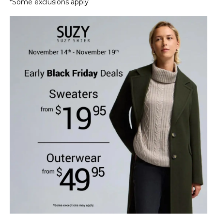
*Some exclusions apply