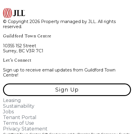
© Copyright 2026 Property managed by JLL. All rights
reserved.
Guildford Town Centre
10355 152 Street
Surrey, BC V3R 7C1
Let’s Connect
Sign up to receive email updates from Guildford Town
Centre!
Sign Up
Leasing
Sustainability
Jobs
Tenant Portal
Terms of Use
Privacy Statement