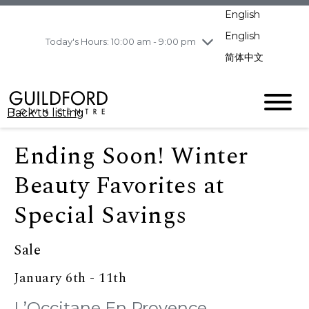
pm
English
Wednesday
8/5
10:00 am - 9:00
pm
English
Today's Hours: 10:00 am - 9:00 pm
Thursday
8/6
10:00 am - 9:00
简体中文
pm
Friday
8/7
10:00 am - 9:00
pm
Back to listing
Saturday
8/8
11:00 am - 7:00 pm
Sunday
8/9
11:00 am - 7:00 pm
Ending Soon! Winter
Beauty Favorites at
Special Savings
Sale
January 6th - 11th
L’Occitane En Provence