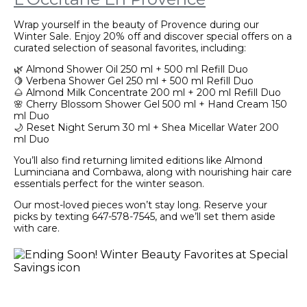
Wrap yourself in the beauty of Provence during our
Winter Sale. Enjoy 20% off and discover special offers on a
curated selection of seasonal favorites, including:
🌿 Almond Shower Oil 250 ml + 500 ml Refill Duo
🍋 Verbena Shower Gel 250 ml + 500 ml Refill Duo
🌰 Almond Milk Concentrate 200 ml + 200 ml Refill Duo
🌸 Cherry Blossom Shower Gel 500 ml + Hand Cream 150
ml Duo
🌙 Reset Night Serum 30 ml + Shea Micellar Water 200
ml Duo
You’ll also find returning limited editions like Almond
Luminciana and Combawa, along with nourishing hair care
essentials perfect for the winter season.
Our most-loved pieces won’t stay long. Reserve your
picks by texting 647-578-7545, and we’ll set them aside
with care.